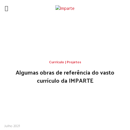
Currículo | Projetos
HOME
CURRÍCULO | PROJETOS
Currículo | Projetos
Algumas obras de referência do vasto
currículo da IMPARTE
Julho 2021