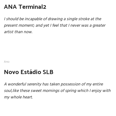
ANA Terminal2
I should be incapable of drawing a single stroke at the
present moment; and yet I feel that I never was a greater
artist than now.
Ano
Novo Estádio SLB
A wonderful serenity has taken possession of my entire
soul,like these sweet mornings of spring which I enjoy with
my whole heart.