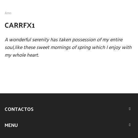
Ano
CARRFX1
A wonderful serenity has taken possession of my entire
soul,like these sweet mornings of spring which I enjoy with
my whole heart.
CONTACTOS
MENU