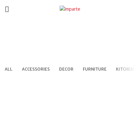
Lighting
HOME
VENENATIS NAM PHASELLUS
ALL
ACCESSORIES
DECOR
FURNITURE
KITCHEN