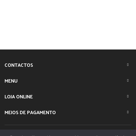
CONTACTOS
MENU
LOJA ONLINE
MEIOS DE PAGAMENTO